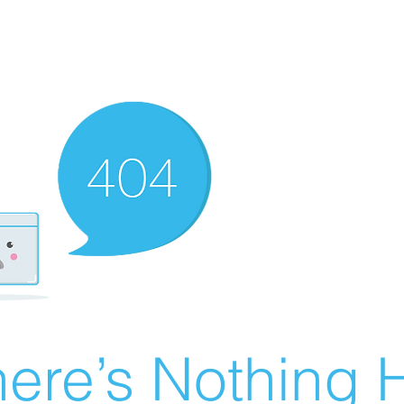
ere’s Nothing H