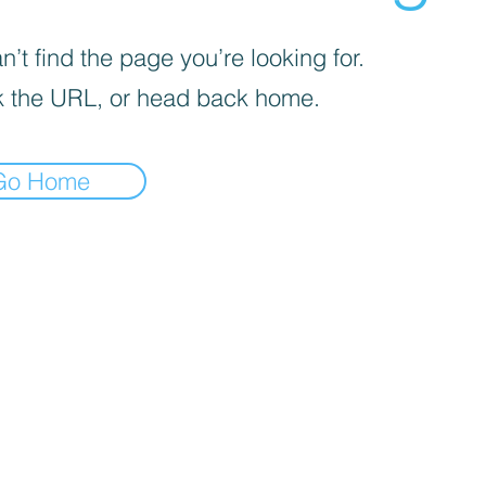
’t find the page you’re looking for.
 the URL, or head back home.
Go Home