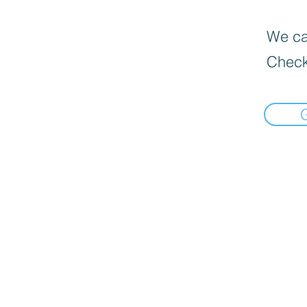
We can
Check